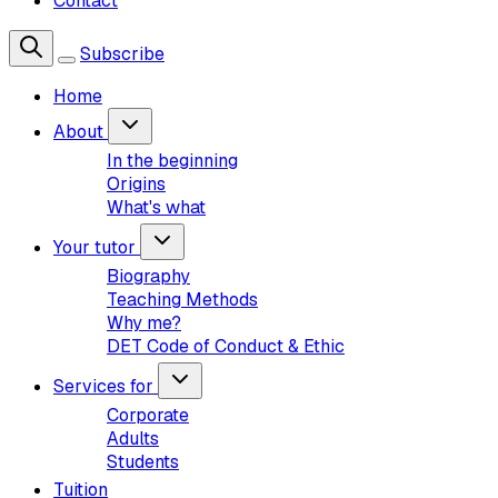
Contact
Subscribe
Home
About
In the beginning
Origins
What's what
Your tutor
Biography
Teaching Methods
Why me?
DET Code of Conduct & Ethic
Services for
Corporate
Adults
Students
Tuition