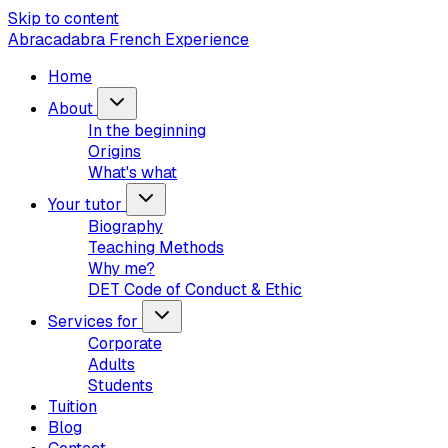
Skip to content
Abracadabra French Experience
Home
About
In the beginning
Origins
What's what
Your tutor
Biography
Teaching Methods
Why me?
DET Code of Conduct & Ethic
Services for
Corporate
Adults
Students
Tuition
Blog