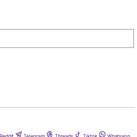
Reddit
Telegram
Threads
Tiktok
Whatsapp