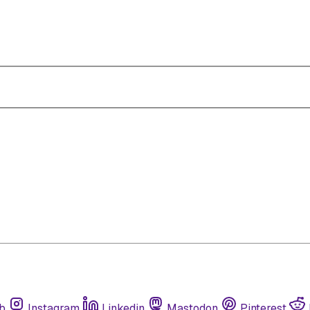
b
Instagram
Linkedin
Mastodon
Pinterest