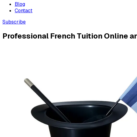
Blog
Contact
Subscribe
Professional French Tuition Online a