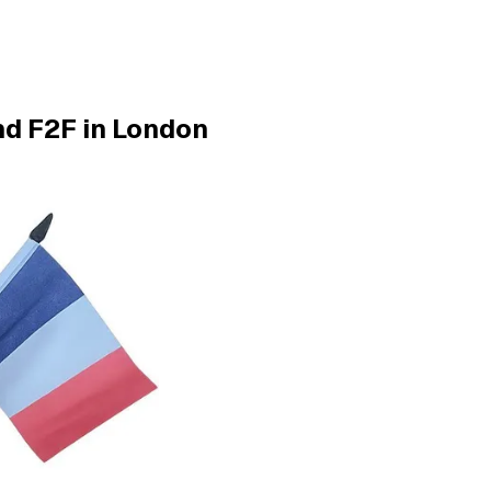
nd F2F in London