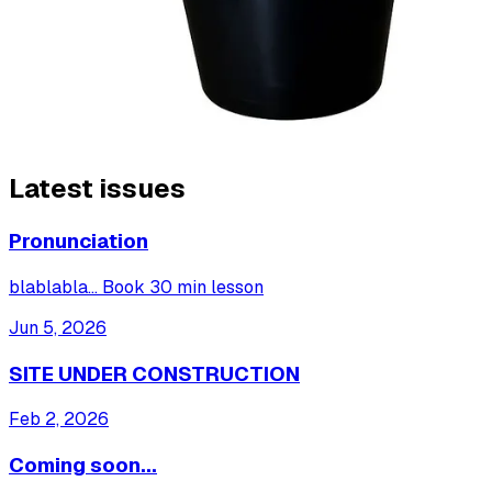
Latest issues
Pronunciation
blablabla... Book 30 min lesson
Jun 5, 2026
SITE UNDER CONSTRUCTION
Feb 2, 2026
Coming soon...