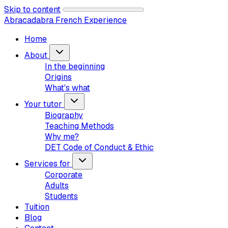
Skip to content
Abracadabra French Experience
Home
About
In the beginning
Origins
What's what
Your tutor
Biography
Teaching Methods
Why me?
DET Code of Conduct & Ethic
Services for
Corporate
Adults
Students
Tuition
Blog