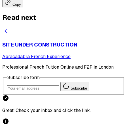
Copy
Read next
SITE UNDER CONSTRUCTION
Abracadabra French Experience
Professional French Tuition Online and F2F in London
Subscribe form
Subscribe
Great! Check your inbox and click the link.