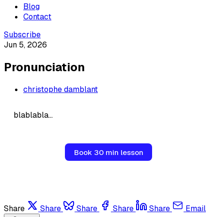
Blog
Contact
Subscribe
Jun 5, 2026
Pronunciation
christophe damblant
blablabla...
Book 30 min lesson
Share
Share
Share
Share
Share
Email