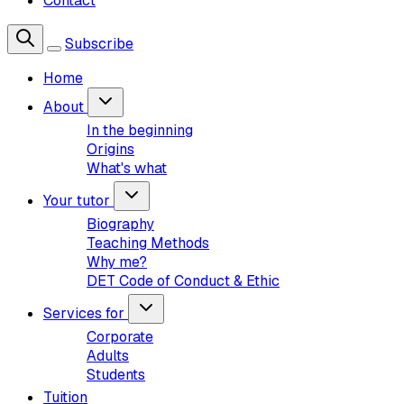
Contact
Subscribe
Home
About
In the beginning
Origins
What's what
Your tutor
Biography
Teaching Methods
Why me?
DET Code of Conduct & Ethic
Services for
Corporate
Adults
Students
Tuition