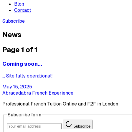
Blog
Contact
Subscribe
News
Page 1 of 1
Coming soon...
... Site fully operational!
May 15, 2025
Abracadabra French Experience
Professional French Tuition Online and F2F in London
Subscribe form
Subscribe