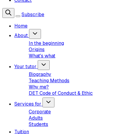
Contact
Subscribe
Home
About
In the beginning
Origins
What's what
Your tutor
Biography
Teaching Methods
Why me?
DET Code of Conduct & Ethic
Services for
Corporate
Adults
Students
Tuition