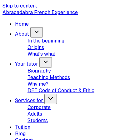
Skip to content
Abracadabra French Experience
Home
About
In the beginning
Origins
What's what
Your tutor
Biography
Teaching Methods
Why me?
DET Code of Conduct & Ethic
Services for
Corporate
Adults
Students
Tuition
Blog